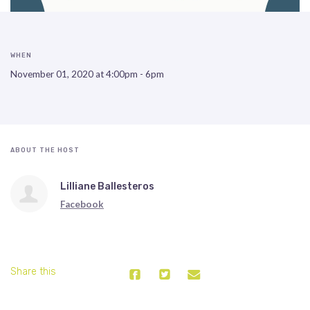
WHEN
November 01, 2020 at 4:00pm - 6pm
ABOUT THE HOST
Lilliane Ballesteros
Facebook
Share this