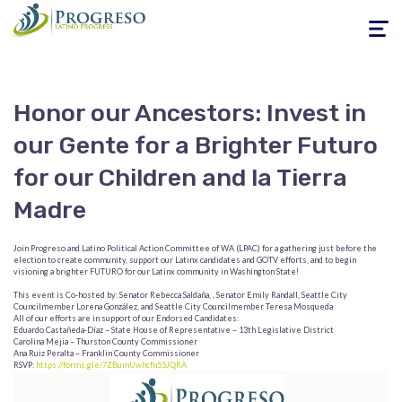
Toggle
navigati
Honor our Ancestors: Invest in
our Gente for a Brighter Futuro
for our Children and la Tierra
Madre
Join Progreso and Latino Political Action Committee of WA (LPAC) for a gathering just before the
election to create community, support our Latinx candidates and GOTV efforts, and to begin
visioning a brighter FUTURO for our Latinx community in Washington State!
This event is Co-hosted by: Senator Rebecca Saldaña, , Senator Emily Randall, Seattle City
Councilmember Lorena González, and Seattle City Councilmember Teresa Mosqueda
All of our efforts are in support of our Endorsed Candidates:
Eduardo Castañeda-Díaz – State House of Representative – 13th Legislative District
Carolina Mejia – Thurston County Commissioner
Ana Ruiz Peralta – Franklin County Commissioner
RSVP:
https://forms.gle/7ZBumUwhcfn55JQRA