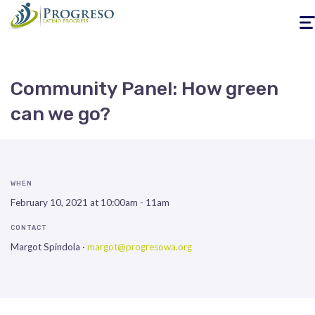
Togg
navig
Community Panel: How green
can we go?
WHEN
February 10, 2021 at 10:00am - 11am
CONTACT
Margot Spindola ·
margot@progresowa.org