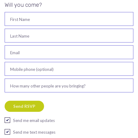
Will you come?
First Name
Last Name
Email
Mobile phone (optional)
How many other people are you bringing?
Send me email updates
Send me text messages