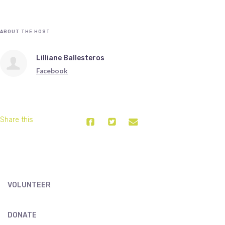
ABOUT THE HOST
Lilliane Ballesteros
Facebook
Share this
VOLUNTEER
DONATE