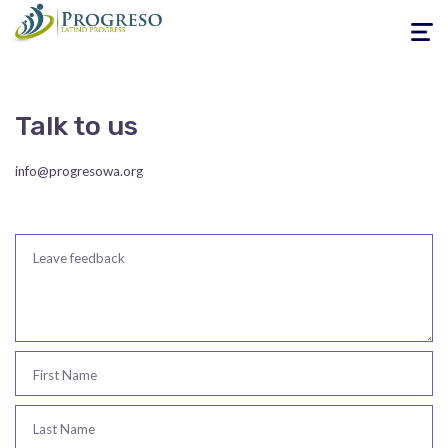
Toggle
navigati
Talk to us
info@progresowa.org
Leave feedback
First Name
Last Name