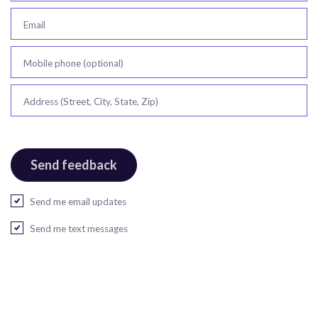
Email
Mobile phone (optional)
Address (Street, City, State, Zip)
Send me email updates
Send me text messages