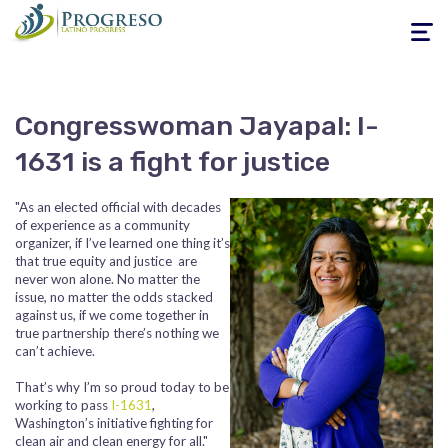
Toggle
navigati
Congresswoman Jayapal: I-
1631 is a fight for justice
"As an elected official with decades
of experience as a community
organizer, if I’ve learned one thing it’s
that true equity and justice are
never won alone. No matter the
issue, no matter the odds stacked
against us, if we come together in
true partnership there’s nothing we
can’t achieve.
That’s why I’m so proud today to be
working to pass
I-1631
,
Washington’s initiative fighting for
clean air and clean energy for all."