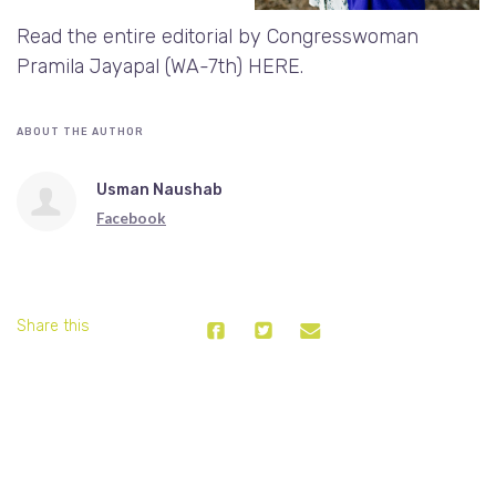
Read the entire editorial by Congresswoman
Pramila Jayapal (WA-7th)
HERE
.
ABOUT THE AUTHOR
Usman Naushab
Facebook
Share this