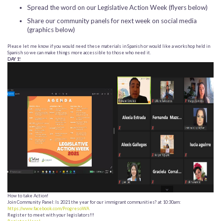
Spread the word on our Legislative Action Week (flyers below)
Share our community panels for next week on social media
(graphics below)
Please let me know if you would need these materials in Spanish or would like a workshop held in
Spanish so we can make things more accessible to those who need it.
DAY 1!
How to take Action!
Join Community Panel: Is 2021 the year for our immigrant communities? at 10:30am:
https://www.facebook.com/ProgresoWA
Register to meet with your legislators!!!