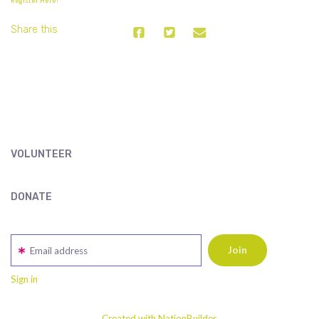
Register Here!
Share this
VOLUNTEER
DONATE
Email address
Sign in
Created with NationBuilder.