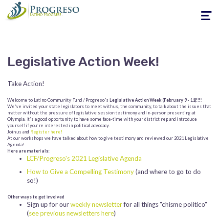
Toggle
navigati
Legislative Action Week!
Take Action!
Welcome to Latino Community Fund / Progreso's
Legislative Action Week (February 9 - 11)!!!!
We've invited your state legislators to meet with us, the community, to talk about the issues that
matter without the pressure of legislative session testimony and in-person presenting at
Olympia. It's a good opportunity to have some face-time with your district rep and introduce
yourself if you're interested in political advocacy.
Join us and
Register here!
At our workshops we have talked about how to give testimony and reviewed our 2021 Legislative
Agenda!
Here are materials:
LCF/Progreso's 2021 Legislative Agenda
How to Give a Compelling Testimony
(and where to go to do
so!)
Other ways to get involved
Sign up for our
weekly newsletter
for all things "chisme politico"
(
see previous newsletters here
)