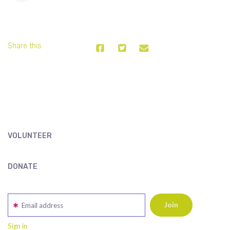
Share this
VOLUNTEER
DONATE
Email address
Sign in