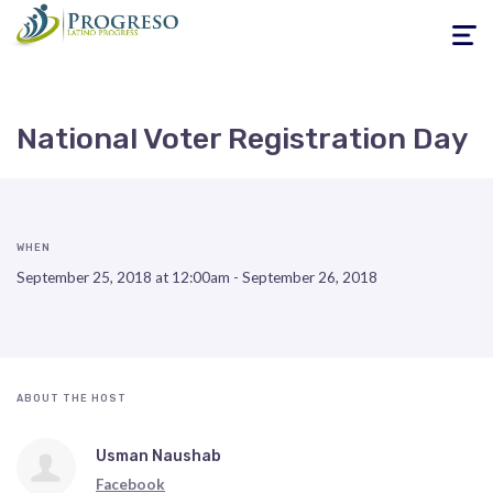
Toggle
navigati
National Voter Registration Day
WHEN
September 25, 2018 at 12:00am - September 26, 2018
ABOUT THE HOST
Usman Naushab
Facebook