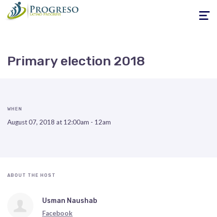
Toggle
navigati
Primary election 2018
WHEN
August 07, 2018 at 12:00am - 12am
ABOUT THE HOST
Usman Naushab
Facebook