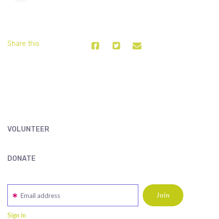
Share this
VOLUNTEER
DONATE
Email address
Sign in